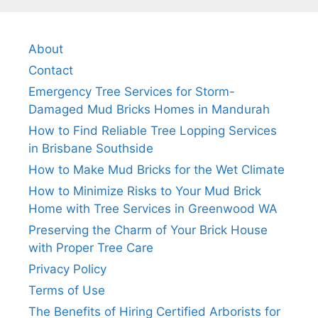
About
Contact
Emergency Tree Services for Storm-
Damaged Mud Bricks Homes in Mandurah
How to Find Reliable Tree Lopping Services
in Brisbane Southside
How to Make Mud Bricks for the Wet Climate
How to Minimize Risks to Your Mud Brick
Home with Tree Services in Greenwood WA
Preserving the Charm of Your Brick House
with Proper Tree Care
Privacy Policy
Terms of Use
The Benefits of Hiring Certified Arborists for