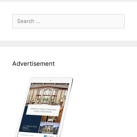
Search
for:
Advertisement