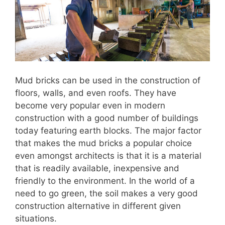
Mud bricks can be used in the construction of
floors, walls, and even roofs. They have
become very popular even in modern
construction with a good number of buildings
today featuring earth blocks. The major factor
that makes the mud bricks a popular choice
even amongst architects is that it is a material
that is readily available, inexpensive and
friendly to the environment. In the world of a
need to go green, the soil makes a very good
construction alternative in different given
situations.