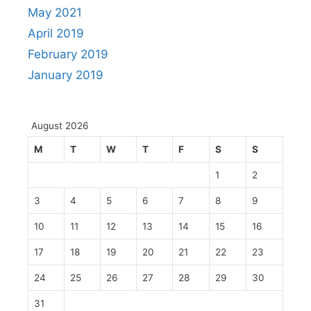
May 2021
April 2019
February 2019
January 2019
August 2026
M
T
W
T
F
S
S
1
2
3
4
5
6
7
8
9
10
11
12
13
14
15
16
17
18
19
20
21
22
23
24
25
26
27
28
29
30
31