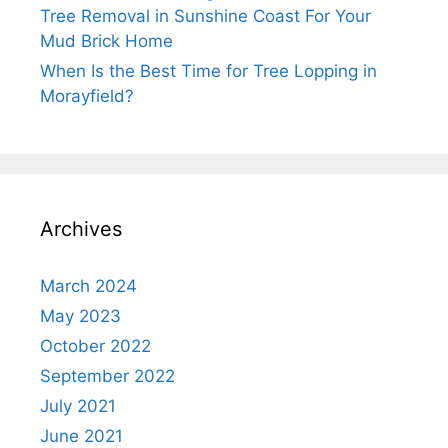
Tree Removal in Sunshine Coast For Your
Mud Brick Home
When Is the Best Time for Tree Lopping in
Morayfield?
Archives
March 2024
May 2023
October 2022
September 2022
July 2021
June 2021