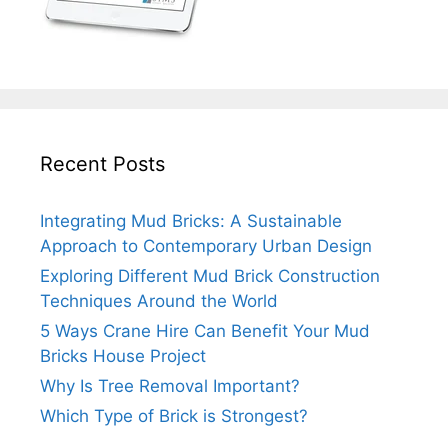
Recent Posts
Integrating Mud Bricks: A Sustainable
Approach to Contemporary Urban Design
Exploring Different Mud Brick Construction
Techniques Around the World
5 Ways Crane Hire Can Benefit Your Mud
Bricks House Project
Why Is Tree Removal Important?
Which Type of Brick is Strongest?