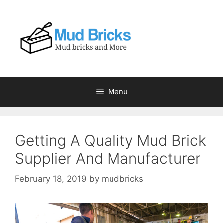
Skip
to
content
Menu
Getting A Quality Mud Brick
Supplier And Manufacturer
February 18, 2019
by
mudbricks