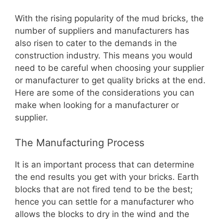
With the rising popularity of the mud bricks, the
number of suppliers and manufacturers has
also risen to cater to the demands in the
construction industry. This means you would
need to be careful when choosing your supplier
or manufacturer to get quality bricks at the end.
Here are some of the considerations you can
make when looking for a manufacturer or
supplier.
The Manufacturing Process
It is an important process that can determine
the end results you get with your bricks. Earth
blocks that are not fired tend to be the best;
hence you can settle for a manufacturer who
allows the blocks to dry in the wind and the