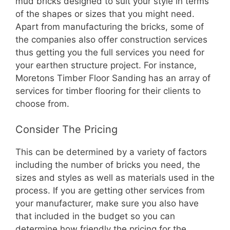
mud bricks designed to suit your style in terms
of the shapes or sizes that you might need.
Apart from manufacturing the bricks, some of
the companies also offer construction services
thus getting you the full services you need for
your earthen structure project. For instance,
Moretons Timber Floor Sanding has an array of
services for timber flooring for their clients to
choose from.
Consider The Pricing
This can be determined by a variety of factors
including the number of bricks you need, the
sizes and styles as well as materials used in the
process. If you are getting other services from
your manufacturer, make sure you also have
that included in the budget so you can
determine how friendly the pricing for the