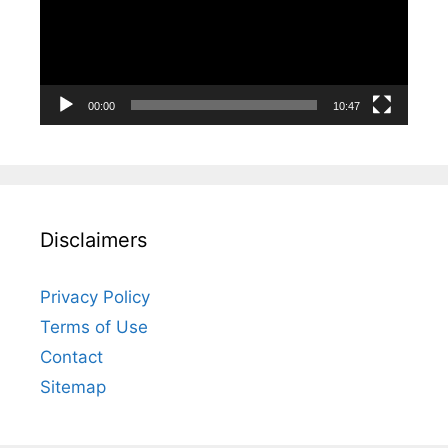
00:00
10:47
Disclaimers
Privacy Policy
Terms of Use
Contact
Sitemap