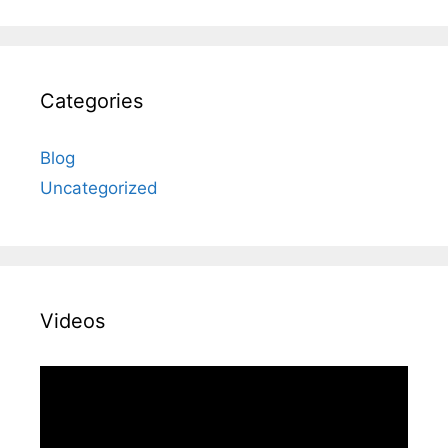
Categories
Blog
Uncategorized
Videos
Video
Player