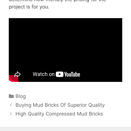
project is for you.
Categories
Blog
Buying Mud Bricks Of Superior Quality
High Quality Compressed Mud Bricks