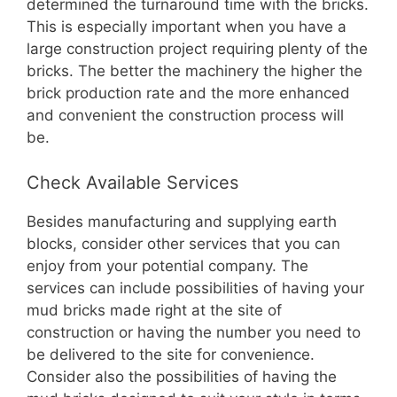
determined the turnaround time with the bricks.
This is especially important when you have a
large construction project requiring plenty of the
bricks. The better the machinery the higher the
brick production rate and the more enhanced
and convenient the construction process will
be.
Check Available Services
Besides manufacturing and supplying earth
blocks, consider other services that you can
enjoy from your potential company. The
services can include possibilities of having your
mud bricks made right at the site of
construction or having the number you need to
be delivered to the site for convenience.
Consider also the possibilities of having the