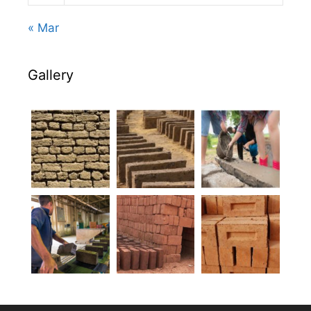
« Mar
Gallery