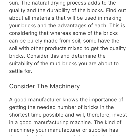
sun. The natural drying process adds to the
quality and the durability of the blocks. Find out
about all materials that will be used in making
your bricks and the advantages of each. This is
considering that whereas some of the bricks
can be purely made from soil, some have the
soil with other products mixed to get the quality
bricks. Consider this and determine the
suitability of the mud bricks you are about to
settle for.
Consider The Machinery
A good manufacturer knows the importance of
getting the needed number of bricks in the
shortest time possible and will, therefore, invest
in a good manufacturing machine. The kind of
machinery your manufacturer or supplier has