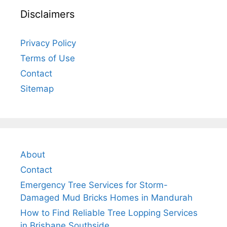
Disclaimers
Privacy Policy
Terms of Use
Contact
Sitemap
About
Contact
Emergency Tree Services for Storm-
Damaged Mud Bricks Homes in Mandurah
How to Find Reliable Tree Lopping Services
in Brisbane Southside