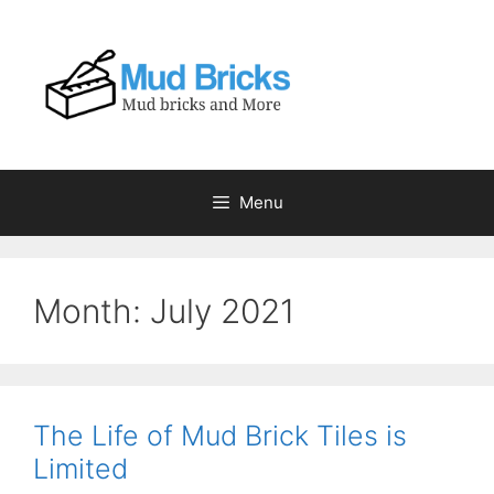
Skip
to
content
Menu
Month:
July 2021
The Life of Mud Brick Tiles is
Limited