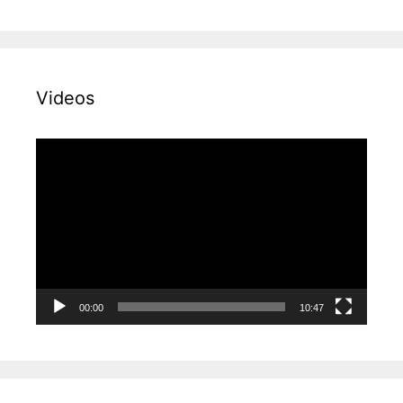
Videos
Video
Player
00:00
10:47