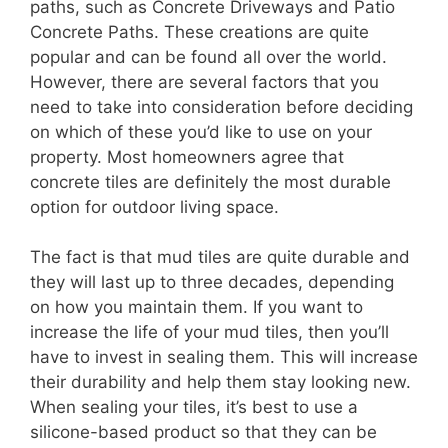
paths, such as Concrete Driveways and Patio
Concrete Paths. These creations are quite
popular and can be found all over the world.
However, there are several factors that you
need to take into consideration before deciding
on which of these you’d like to use on your
property. Most homeowners agree that
concrete tiles are definitely the most durable
option for outdoor living space.
The fact is that mud tiles are quite durable and
they will last up to three decades, depending
on how you maintain them. If you want to
increase the life of your mud tiles, then you’ll
have to invest in sealing them. This will increase
their durability and help them stay looking new.
When sealing your tiles, it’s best to use a
silicone-based product so that they can be