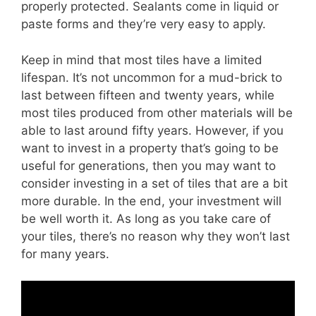
properly protected. Sealants come in liquid or
paste forms and they’re very easy to apply.
Keep in mind that most tiles have a limited
lifespan. It’s not uncommon for a mud-brick to
last between fifteen and twenty years, while
most tiles produced from other materials will be
able to last around fifty years. However, if you
want to invest in a property that’s going to be
useful for generations, then you may want to
consider investing in a set of tiles that are a bit
more durable. In the end, your investment will
be well worth it. As long as you take care of
your tiles, there’s no reason why they won’t last
for many years.