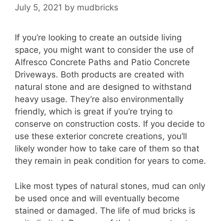
July 5, 2021
by
mudbricks
If you’re looking to create an outside living
space, you might want to consider the use of
Alfresco Concrete Paths and Patio Concrete
Driveways. Both products are created with
natural stone and are designed to withstand
heavy usage. They’re also environmentally
friendly, which is great if you’re trying to
conserve on construction costs. If you decide to
use these exterior concrete creations, you’ll
likely wonder how to take care of them so that
they remain in peak condition for years to come.
Like most types of natural stones, mud can only
be used once and will eventually become
stained or damaged. The life of mud bricks is