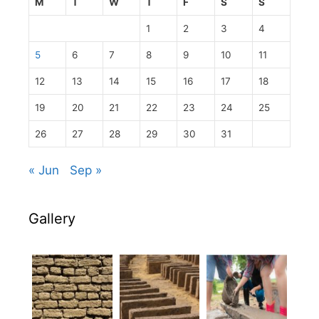
M
T
W
T
F
S
S
1
2
3
4
5
6
7
8
9
10
11
12
13
14
15
16
17
18
19
20
21
22
23
24
25
26
27
28
29
30
31
« Jun
Sep »
Gallery