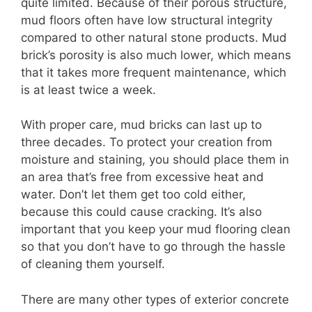
quite limited. Because of their porous structure,
mud floors often have low structural integrity
compared to other natural stone products. Mud
brick’s porosity is also much lower, which means
that it takes more frequent maintenance, which
is at least twice a week.
With proper care, mud bricks can last up to
three decades. To protect your creation from
moisture and staining, you should place them in
an area that’s free from excessive heat and
water. Don’t let them get too cold either,
because this could cause cracking. It’s also
important that you keep your mud flooring clean
so that you don’t have to go through the hassle
of cleaning them yourself.
There are many other types of exterior concrete