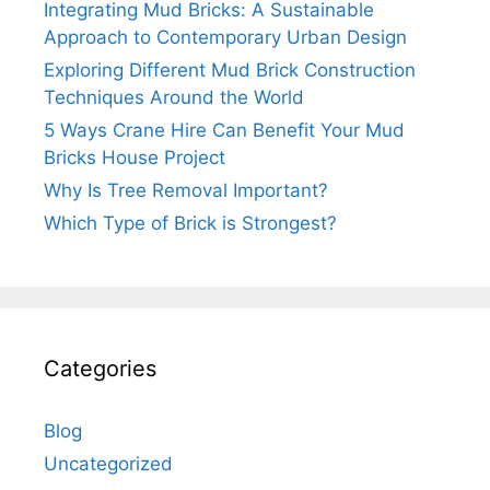
Integrating Mud Bricks: A Sustainable
Approach to Contemporary Urban Design
Exploring Different Mud Brick Construction
Techniques Around the World
5 Ways Crane Hire Can Benefit Your Mud
Bricks House Project
Why Is Tree Removal Important?
Which Type of Brick is Strongest?
Categories
Blog
Uncategorized