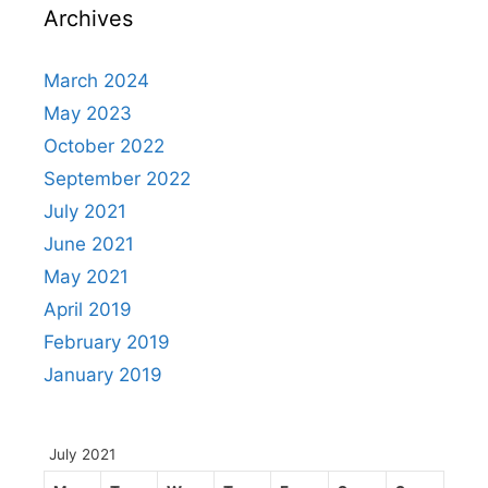
Archives
March 2024
May 2023
October 2022
September 2022
July 2021
June 2021
May 2021
April 2019
February 2019
January 2019
July 2021