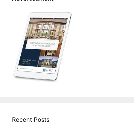
Recent Posts