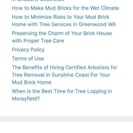
How to Make Mud Bricks for the Wet Climate
How to Minimize Risks to Your Mud Brick
Home with Tree Services in Greenwood WA
Preserving the Charm of Your Brick House
with Proper Tree Care
Privacy Policy
Terms of Use
The Benefits of Hiring Certified Arborists for
Tree Removal in Sunshine Coast For Your
Mud Brick Home
When Is the Best Time for Tree Lopping in
Morayfield?