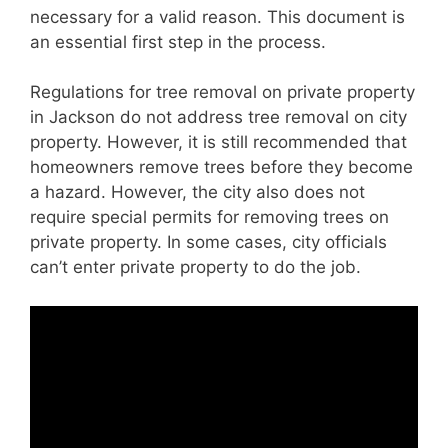
necessary for a valid reason. This document is
an essential first step in the process.
Regulations for tree removal on private property
in Jackson do not address tree removal on city
property. However, it is still recommended that
homeowners remove trees before they become
a hazard. However, the city also does not
require special permits for removing trees on
private property. In some cases, city officials
can’t enter private property to do the job.