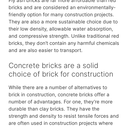
Fly ash bricks are far more affordable than red
bricks and are considered an environmentally-
friendly option for many construction projects.
They are also a more sustainable choice due to
their low density, allowable water absorption,
and compressive strength. Unlike traditional red
bricks, they don’t contain any harmful chemicals
and are also easier to transport.
Concrete bricks are a solid
choice of brick for construction
While there are a number of alternatives to
brick in construction, concrete bricks offer a
number of advantages. For one, they’re more
durable than clay bricks. They have the
strength and density to resist tensile forces and
are often used in construction projects where