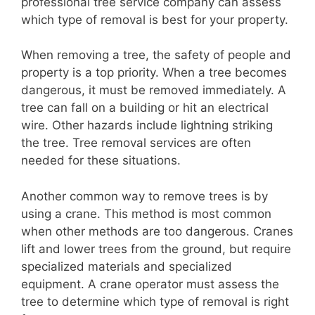
professional tree service company can assess
which type of removal is best for your property.
When removing a tree, the safety of people and
property is a top priority. When a tree becomes
dangerous, it must be removed immediately. A
tree can fall on a building or hit an electrical
wire. Other hazards include lightning striking
the tree. Tree removal services are often
needed for these situations.
Another common way to remove trees is by
using a crane. This method is most common
when other methods are too dangerous. Cranes
lift and lower trees from the ground, but require
specialized materials and specialized
equipment. A crane operator must assess the
tree to determine which type of removal is right