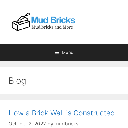
Skip
to
content
Menu
Blog
How a Brick Wall is Constructed
October 2, 2022
by
mudbricks