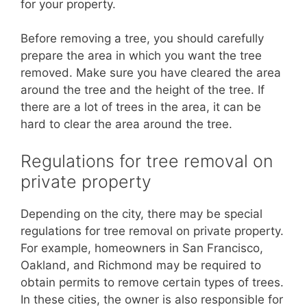
for your property.
Before removing a tree, you should carefully
prepare the area in which you want the tree
removed. Make sure you have cleared the area
around the tree and the height of the tree. If
there are a lot of trees in the area, it can be
hard to clear the area around the tree.
Regulations for tree removal on
private property
Depending on the city, there may be special
regulations for tree removal on private property.
For example, homeowners in San Francisco,
Oakland, and Richmond may be required to
obtain permits to remove certain types of trees.
In these cities, the owner is also responsible for