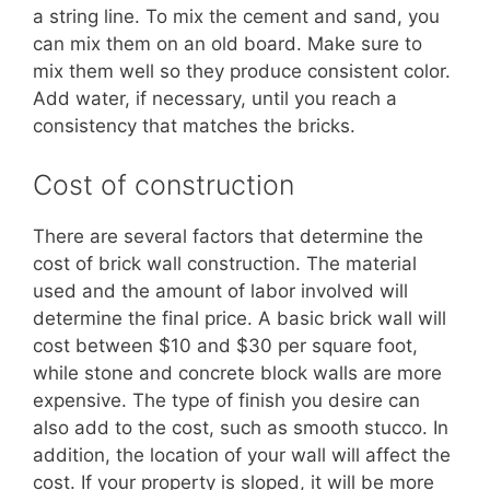
a string line. To mix the cement and sand, you
can mix them on an old board. Make sure to
mix them well so they produce consistent color.
Add water, if necessary, until you reach a
consistency that matches the bricks.
Cost of construction
There are several factors that determine the
cost of brick wall construction. The material
used and the amount of labor involved will
determine the final price. A basic brick wall will
cost between $10 and $30 per square foot,
while stone and concrete block walls are more
expensive. The type of finish you desire can
also add to the cost, such as smooth stucco. In
addition, the location of your wall will affect the
cost. If your property is sloped, it will be more