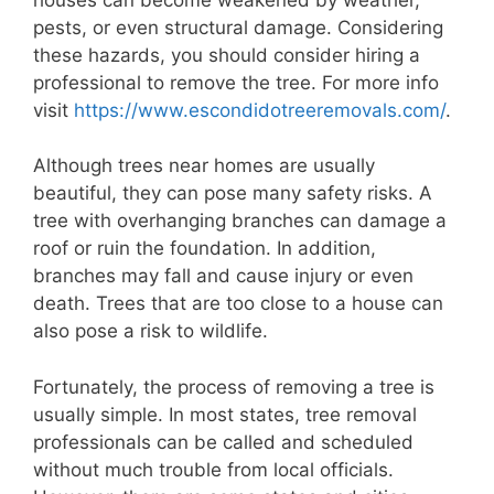
pests, or even structural damage. Considering
these hazards, you should consider hiring a
professional to remove the tree. For more info
visit
https://www.escondidotreeremovals.com/
.
Although trees near homes are usually
beautiful, they can pose many safety risks. A
tree with overhanging branches can damage a
roof or ruin the foundation. In addition,
branches may fall and cause injury or even
death. Trees that are too close to a house can
also pose a risk to wildlife.
Fortunately, the process of removing a tree is
usually simple. In most states, tree removal
professionals can be called and scheduled
without much trouble from local officials.