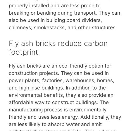
properly installed and are less prone to
breaking or bending during transport. They can
also be used in building board dividers,
chimneys, smokestacks, and other structures.
Fly ash bricks reduce carbon
footprint
Fly ash bricks are an eco-friendly option for
construction projects. They can be used in
power plants, factories, warehouses, homes,
and high-rise buildings. In addition to the
environmental benefits, they also provide an
affordable way to construct buildings. The
manufacturing process is environmentally
friendly and uses less energy. Additionally, they
are less likely to absorb water and emit