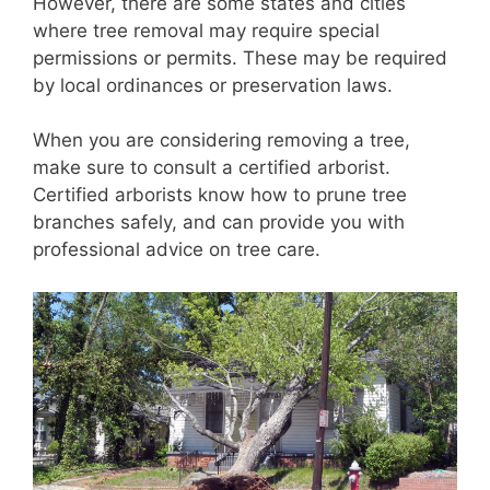
However, there are some states and cities
where tree removal may require special
permissions or permits. These may be required
by local ordinances or preservation laws.
When you are considering removing a tree,
make sure to consult a certified arborist.
Certified arborists know how to prune tree
branches safely, and can provide you with
professional advice on tree care.