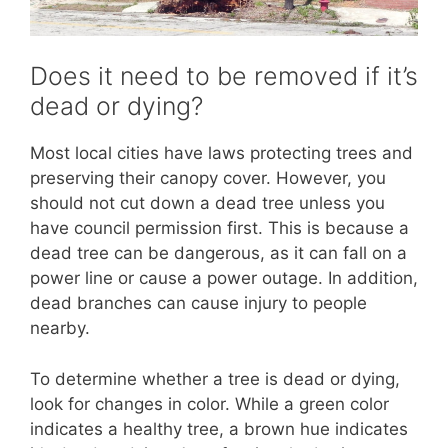
Does it need to be removed if it’s
dead or dying?
Most local cities have laws protecting trees and
preserving their canopy cover. However, you
should not cut down a dead tree unless you
have council permission first. This is because a
dead tree can be dangerous, as it can fall on a
power line or cause a power outage. In addition,
dead branches can cause injury to people
nearby.
To determine whether a tree is dead or dying,
look for changes in color. While a green color
indicates a healthy tree, a brown hue indicates