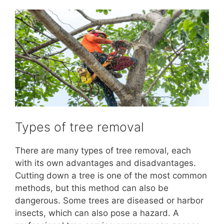
Types of tree removal
There are many types of tree removal, each
with its own advantages and disadvantages.
Cutting down a tree is one of the most common
methods, but this method can also be
dangerous. Some trees are diseased or harbor
insects, which can also pose a hazard. A