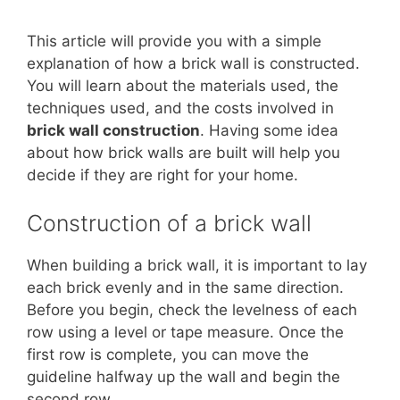
This article will provide you with a simple
explanation of how a brick wall is constructed.
You will learn about the materials used, the
techniques used, and the costs involved in
brick wall construction
. Having some idea
about how brick walls are built will help you
decide if they are right for your home.
Construction of a brick wall
When building a brick wall, it is important to lay
each brick evenly and in the same direction.
Before you begin, check the levelness of each
row using a level or tape measure. Once the
first row is complete, you can move the
guideline halfway up the wall and begin the
second row.