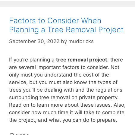
Factors to Consider When
Planning a Tree Removal Project
September 30, 2022
by
mudbricks
If you’re planning a
tree removal project
, there
are several important factors to consider. Not
only must you understand the cost of the
service, but you must also know the types of
trees you’ll be dealing with and the regulations
surrounding tree removal on private property.
Read on to learn more about these issues. Also,
consider how much time it will take to complete
the project, and what you can do to prepare.