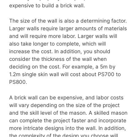
expensive to build a brick wall.
The size of the wall is also a determining factor.
Larger walls require larger amounts of materials
and will require more labor. Larger walls will
also take longer to complete, which will
increase the cost. In addition, you should
consider the thickness of the wall when
deciding on the cost. For example, a 5m by
1.2m single skin wall will cost about PS700 to
PS800.
A brick wall can be expensive, and labor costs
will vary depending on the size of the project
and the skill level of the mason. A skilled mason
can complete the project faster and incorporate
more intricate designs into the wall. In addition,
the complexity of the design you choose will