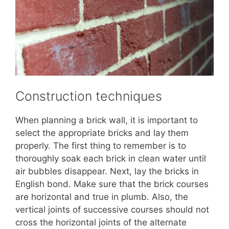
Construction techniques
When planning a brick wall, it is important to
select the appropriate bricks and lay them
properly. The first thing to remember is to
thoroughly soak each brick in clean water until
air bubbles disappear. Next, lay the bricks in
English bond. Make sure that the brick courses
are horizontal and true in plumb. Also, the
vertical joints of successive courses should not
cross the horizontal joints of the alternate