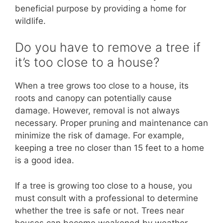
beneficial purpose by providing a home for
wildlife.
Do you have to remove a tree if
it’s too close to a house?
When a tree grows too close to a house, its
roots and canopy can potentially cause
damage. However, removal is not always
necessary. Proper pruning and maintenance can
minimize the risk of damage. For example,
keeping a tree no closer than 15 feet to a home
is a good idea.
If a tree is growing too close to a house, you
must consult with a professional to determine
whether the tree is safe or not. Trees near
houses can become weakened by weather,