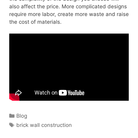
also affect the price. More complicated designs
require more labor, create more waste and raise
the cost of materials.
Categories
Blog
Tags
brick wall construction