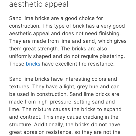
aesthetic appeal
Sand lime bricks are a good choice for
construction. This type of brick has a very good
aesthetic appeal and does not need finishing.
They are made from lime and sand, which gives
them great strength. The bricks are also
uniformly shaped and do not require plastering.
These
bricks
have excellent fire resistance.
Sand lime bricks have interesting colors and
textures. They have a light, grey hue and can
be used in construction. Sand lime bricks are
made from high-pressure-setting sand and
lime. The mixture causes the bricks to expand
and contract. This may cause cracking in the
structure. Additionally, the bricks do not have
great abrasion resistance, so they are not the