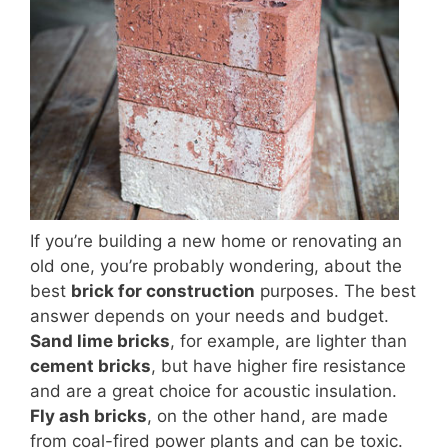
If you’re building a new home or renovating an
old one, you’re probably wondering, about the
best
brick for construction
purposes. The best
answer depends on your needs and budget.
Sand lime bricks
, for example, are lighter than
cement bricks
, but have higher fire resistance
and are a great choice for acoustic insulation.
Fly ash bricks
, on the other hand, are made
from coal-fired power plants and can be toxic.