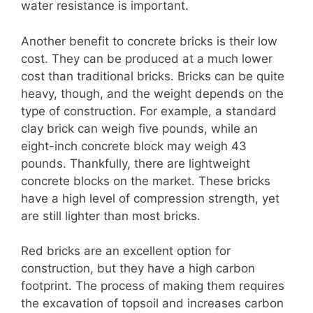
water resistance is important.
Another benefit to concrete bricks is their low
cost. They can be produced at a much lower
cost than traditional bricks. Bricks can be quite
heavy, though, and the weight depends on the
type of construction. For example, a standard
clay brick can weigh five pounds, while an
eight-inch concrete block may weigh 43
pounds. Thankfully, there are lightweight
concrete blocks on the market. These bricks
have a high level of compression strength, yet
are still lighter than most bricks.
Red bricks are an excellent option for
construction, but they have a high carbon
footprint. The process of making them requires
the excavation of topsoil and increases carbon