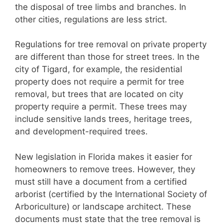
the disposal of tree limbs and branches. In
other cities, regulations are less strict.
Regulations for tree removal on private property
are different than those for street trees. In the
city of Tigard, for example, the residential
property does not require a permit for tree
removal, but trees that are located on city
property require a permit. These trees may
include sensitive lands trees, heritage trees,
and development-required trees.
New legislation in Florida makes it easier for
homeowners to remove trees. However, they
must still have a document from a certified
arborist (certified by the International Society of
Arboriculture) or landscape architect. These
documents must state that the tree removal is