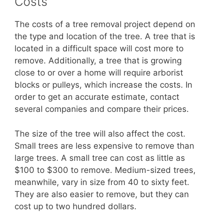
Costs
The costs of a tree removal project depend on
the type and location of the tree. A tree that is
located in a difficult space will cost more to
remove. Additionally, a tree that is growing
close to or over a home will require arborist
blocks or pulleys, which increase the costs. In
order to get an accurate estimate, contact
several companies and compare their prices.
The size of the tree will also affect the cost.
Small trees are less expensive to remove than
large trees. A small tree can cost as little as
$100 to $300 to remove. Medium-sized trees,
meanwhile, vary in size from 40 to sixty feet.
They are also easier to remove, but they can
cost up to two hundred dollars.