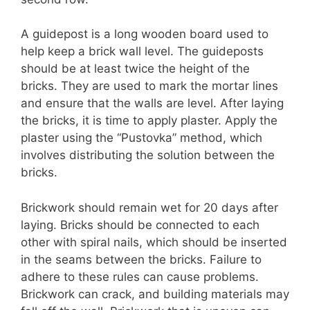
A guidepost is a long wooden board used to
help keep a brick wall level. The guideposts
should be at least twice the height of the
bricks. They are used to mark the mortar lines
and ensure that the walls are level. After laying
the bricks, it is time to apply plaster. Apply the
plaster using the “Pustovka” method, which
involves distributing the solution between the
bricks.
Brickwork should remain wet for 20 days after
laying. Bricks should be connected to each
other with spiral nails, which should be inserted
in the seams between the bricks. Failure to
adhere to these rules can cause problems.
Brickwork can crack, and building materials may