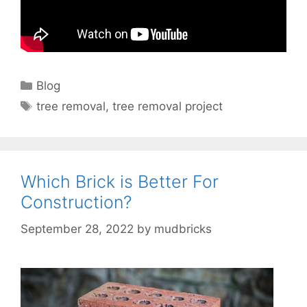
Categories
Blog
Tags
tree removal
,
tree removal project
Which Brick is Better For
Construction?
September 28, 2022
by
mudbricks