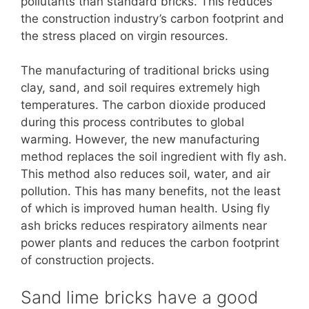
pollutants than standard bricks. This reduces
the construction industry’s carbon footprint and
the stress placed on virgin resources.
The manufacturing of traditional bricks using
clay, sand, and soil requires extremely high
temperatures. The carbon dioxide produced
during this process contributes to global
warming. However, the new manufacturing
method replaces the soil ingredient with fly ash.
This method also reduces soil, water, and air
pollution. This has many benefits, not the least
of which is improved human health. Using fly
ash bricks reduces respiratory ailments near
power plants and reduces the carbon footprint
of construction projects.
Sand lime bricks have a good