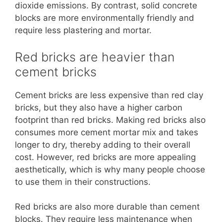
dioxide emissions. By contrast, solid concrete
blocks are more environmentally friendly and
require less plastering and mortar.
Red bricks are heavier than
cement bricks
Cement bricks are less expensive than red clay
bricks, but they also have a higher carbon
footprint than red bricks. Making red bricks also
consumes more cement mortar mix and takes
longer to dry, thereby adding to their overall
cost. However, red bricks are more appealing
aesthetically, which is why many people choose
to use them in their constructions.
Red bricks are also more durable than cement
blocks. They require less maintenance when