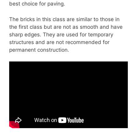
best choice for paving.
The bricks in this class are similar to those in
the first class but are not as smooth and have
sharp edges. They are used for temporary
structures and are not recommended for
permanent construction.