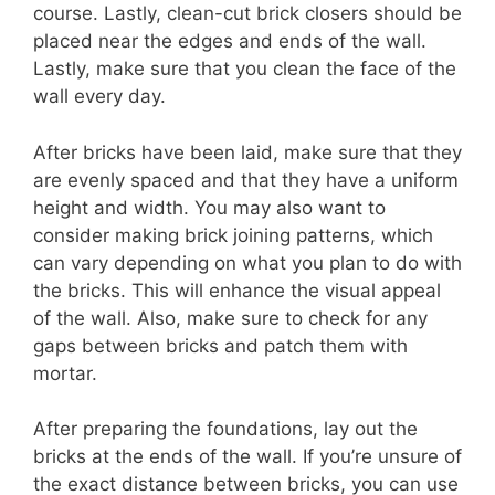
course. Lastly, clean-cut brick closers should be
placed near the edges and ends of the wall.
Lastly, make sure that you clean the face of the
wall every day.
After bricks have been laid, make sure that they
are evenly spaced and that they have a uniform
height and width. You may also want to
consider making brick joining patterns, which
can vary depending on what you plan to do with
the bricks. This will enhance the visual appeal
of the wall. Also, make sure to check for any
gaps between bricks and patch them with
mortar.
After preparing the foundations, lay out the
bricks at the ends of the wall. If you’re unsure of
the exact distance between bricks, you can use