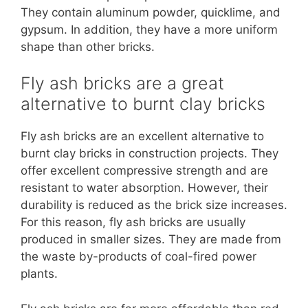
They contain aluminum powder, quicklime, and
gypsum. In addition, they have a more uniform
shape than other bricks.
Fly ash bricks are a great
alternative to burnt clay bricks
Fly ash bricks are an excellent alternative to
burnt clay bricks in construction projects. They
offer excellent compressive strength and are
resistant to water absorption. However, their
durability is reduced as the brick size increases.
For this reason, fly ash bricks are usually
produced in smaller sizes. They are made from
the waste by-products of coal-fired power
plants.