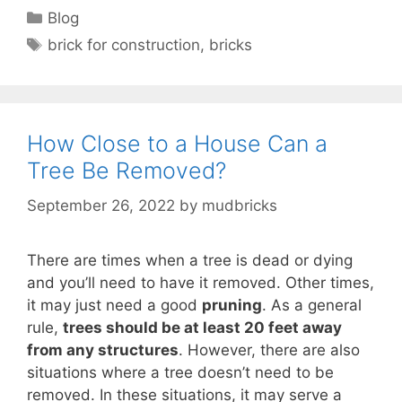
Categories
Blog
Tags
brick for construction
,
bricks
How Close to a House Can a
Tree Be Removed?
September 26, 2022
by
mudbricks
There are times when a tree is dead or dying
and you’ll need to have it removed. Other times,
it may just need a good
pruning
. As a general
rule,
trees should be at least 20 feet away
from any structures
. However, there are also
situations where a tree doesn’t need to be
removed. In these situations, it may serve a