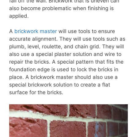
fall off the wall. Brickwork that is uneven can
also become problematic when finishing is
applied.
A
brickwork master
will use tools to ensure
accurate alignment. They will use tools such as
plumb, level, roulette, and chain grid. They will
also use a special plaster solution and wire to
repair the bricks. A special pattern that fits the
foundation edge is used to lock the bricks in
place. A brickwork master should also use a
special brickwork solution to create a flat
surface for the bricks.