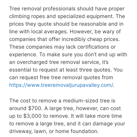
Tree removal professionals should have proper
climbing ropes and specialized equipment. The
prices they quote should be reasonable and in
line with local averages. However, be wary of
companies that offer incredibly cheap prices.
These companies may lack certifications or
experience. To make sure you don’t end up with
an overcharged tree removal service, it’s
essential to request at least three quotes. You
can request free tree removal quotes from
https://www.treeremovaljurupavalley.com/
.
The cost to remove a medium-sized tree is
around $700. A large tree, however, can cost
up to $3,000 to remove. It will take more time
to remove a large tree, and it can damage your
driveway, lawn, or home foundation.